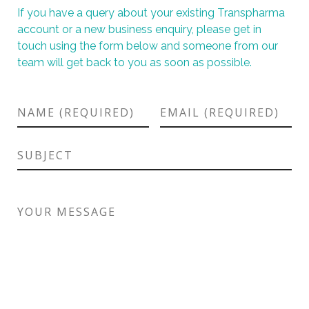
If you have a query about your existing Transpharma
account or a new business enquiry, please get in
touch using the form below and someone from our
team will get back to you as soon as possible.