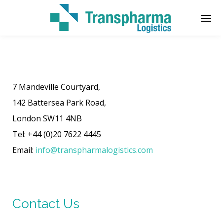
Enter tracking ID
7 Mandeville Courtyard,
142 Battersea Park Road,
London SW11 4NB‎
Tel: +44 (0)20 7622 4445
Email:
info@transpharmalogistics.com
Contact Us