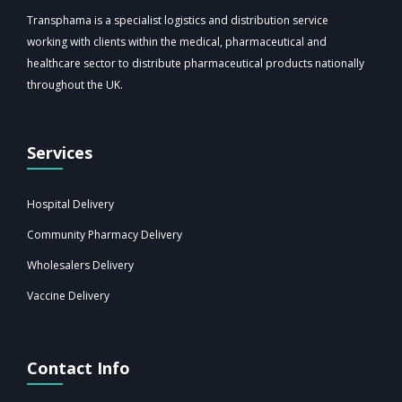
Transphama is a specialist logistics and distribution service
working with clients within the medical, pharmaceutical and
healthcare sector to distribute pharmaceutical products nationally
throughout the UK.
Services
Hospital Delivery
Community Pharmacy Delivery
Wholesalers Delivery
Vaccine Delivery
Contact Info