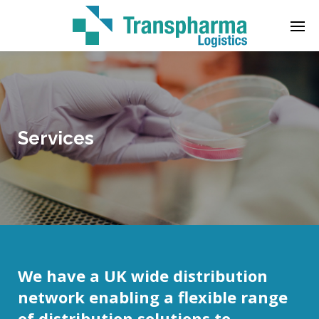
Enter tracking ID
Services
We have a UK wide distribution
network enabling a flexible range
of distribution solutions to