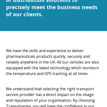
precisely meet the business needs
of our clients.
We have the skills and experience to deliver
pharmaceuticals products quickly, securely and
reliably anywhere in the UK. All our vehicles are also
equipped with the latest technology which monitors
the temperature and GPS tracking at all times.
We understand that selecting the right transport
service provider has a direct impact on the image
and reputation of your organisation. By choosing
Transpharma, you will have the confidence in our