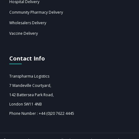
Hospital Delivery
Community Pharmacy Delivery
Wholesalers Delivery
Vaccine Delivery
Contact Info
Transpharma Logistics
7 Mandeville Courtyard,
142 Battersea Park Road,
London SW11 4NB‎‎
Phone Number : +44 (0)20 7622 4445