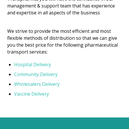
management & support team that has experience
and expertise in all aspects of the business
We strive to provide the most efficient and most
flexible methods of distribution so that we can give
you the best price for the following pharmaceutical
transport services:
Hospital Delivery
Community Delivery
Wholesalers Delivery
Vaccine Delivery