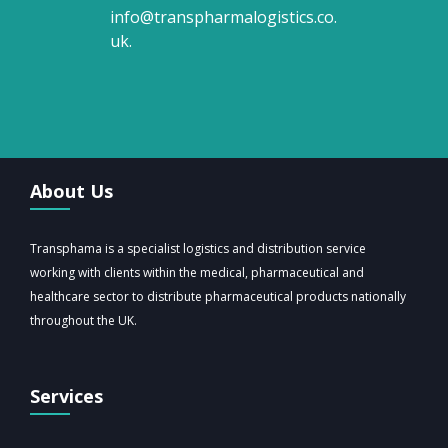
info@transpharmalogistics.co.
uk
.
About Us
Transphama is a specialist logistics and distribution service
working with clients within the medical, pharmaceutical and
healthcare sector to distribute pharmaceutical products nationally
throughout the UK.
Services