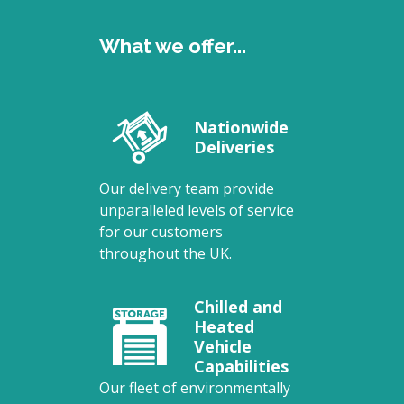
What we offer...
Nationwide
Deliveries
Our delivery team provide
unparalleled levels of service
for our customers
throughout the UK.
Chilled and
Heated
Vehicle
Capabilities
Our fleet of environmentally