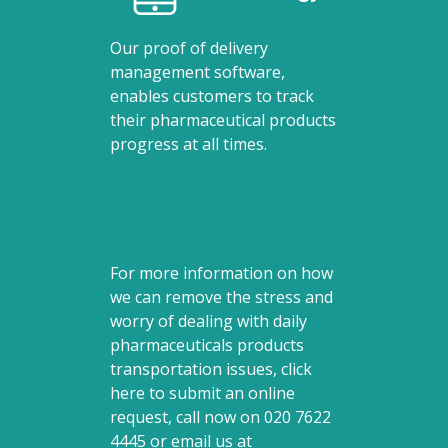
Our proof of delivery
management software,
enables customers to track
their pharmaceutical products
progress at all times.
For more information on how
we can remove the stress and
worry of dealing with daily
pharmaceuticals products
transportation issues, click
here to submit an online
request, call now on
020 7622
4445
or email us at