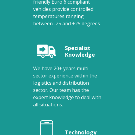
friendly Euro 6 compliant
vehicles provide controlled
temperatures ranging
between -25 and +25 degrees.
Specialist
Knowledge
We have 20+ years multi
sector experience within the
logistics and distribution
sector. Our team has the
expert knowledge to deal with
all situations.
Technology