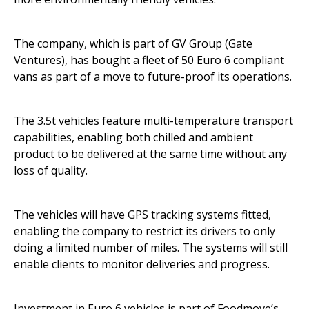
The company, which is part of GV Group (Gate
Ventures), has bought a fleet of 50 Euro 6 compliant
vans as part of a move to future-proof its operations.
The 3.5t vehicles feature multi-temperature transport
capabilities, enabling both chilled and ambient
product to be delivered at the same time without any
loss of quality.
The vehicles will have GPS tracking systems fitted,
enabling the company to restrict its drivers to only
doing a limited number of miles. The systems will still
enable clients to monitor deliveries and progress.
Investment in Euro 6 vehicles is part of Foodmove’s