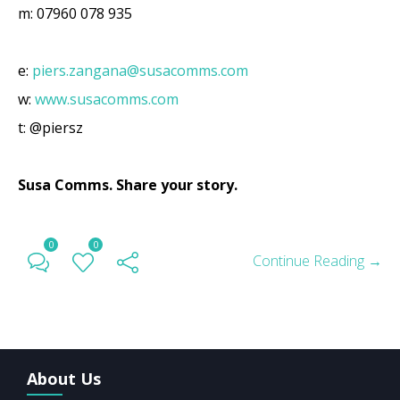
m: 07960 078 935
e:
piers.zangana@susacomms.com
w:
www.susacomms.com
t: @piersz
Susa Comms.
Share your story.
0
0
Continue Reading →
About Us