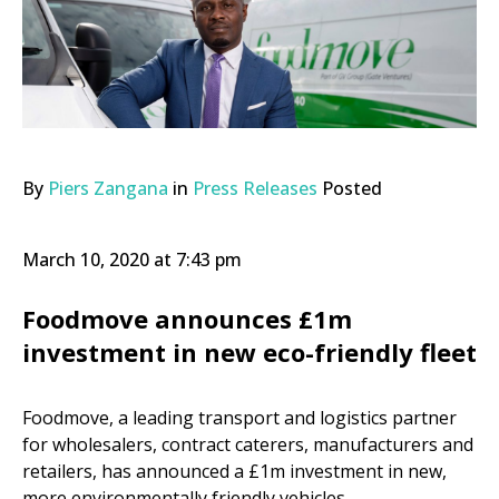
By
Piers Zangana
in
Press Releases
Posted
March 10, 2020 at 7:43 pm
Foodmove announces £1m
investment in new eco-friendly fleet
Foodmove, a leading transport and logistics partner
for wholesalers, contract caterers, manufacturers and
retailers, has announced a £1m investment in new,
more environmentally friendly vehicles.