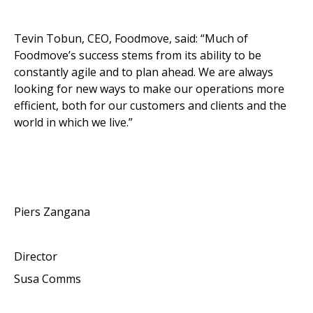
Tevin Tobun, CEO, Foodmove, said: “Much of
Foodmove’s success stems from its ability to be
constantly agile and to plan ahead. We are always
looking for new ways to make our operations more
efficient, both for our customers and clients and the
world in which we live.”
Piers Zangana
Director
Susa Comms