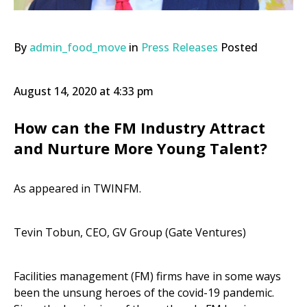
By
admin_food_move
in
Press Releases
Posted
August 14, 2020 at 4:33 pm
How can the FM Industry Attract
and Nurture More Young Talent?
As appeared in TWINFM.
Tevin Tobun,
CEO, GV Group (Gate Ventures)
Facilities management (FM) firms have in some ways
been the unsung heroes of the covid-19 pandemic.