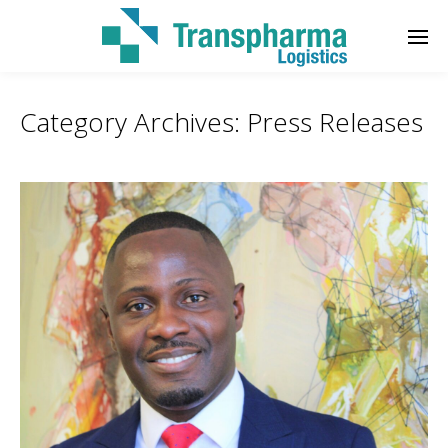
Category Archives:
Press Releases
Enter tracking ID