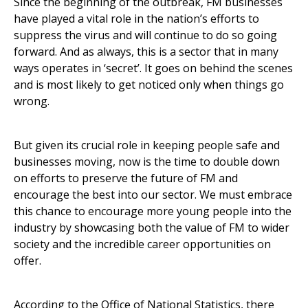
Since the beginning of the outbreak, FM businesses
have played a vital role in the nation’s efforts to
suppress the virus and will continue to do so going
forward. And as always, this is a sector that in many
ways operates in ‘secret’. It goes on behind the scenes
and is most likely to get noticed only when things go
wrong.
But given its crucial role in keeping people safe and
businesses moving, now is the time to double down
on efforts to preserve the future of FM and
encourage the best into our sector. We must embrace
this chance to encourage more young people into the
industry by showcasing both the value of FM to wider
society and the incredible career opportunities on
offer.
According to the Office of National Statistics, there