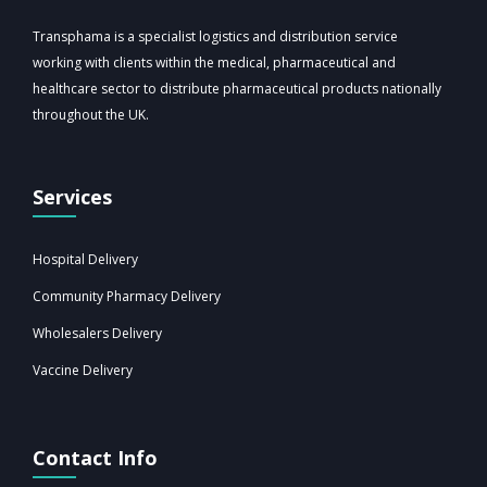
Transphama is a specialist logistics and distribution service
working with clients within the medical, pharmaceutical and
healthcare sector to distribute pharmaceutical products nationally
throughout the UK.
Services
Hospital Delivery
Community Pharmacy Delivery
Wholesalers Delivery
Vaccine Delivery
Contact Info