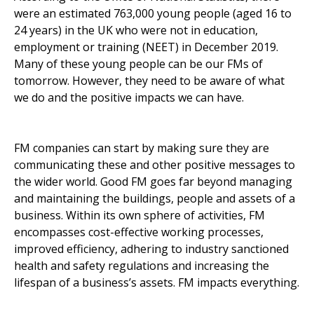
were an estimated 763,000 young people (aged 16 to
24 years) in the UK who were not in education,
employment or training (NEET) in December 2019.
Many of these young people can be our FMs of
tomorrow. However, they need to be aware of what
we do and the positive impacts we can have.
FM companies can start by making sure they are
communicating these and other positive messages to
the wider world. Good FM goes far beyond managing
and maintaining the buildings, people and assets of a
business. Within its own sphere of activities, FM
encompasses cost-effective working processes,
improved efficiency, adhering to industry sanctioned
health and safety regulations and increasing the
lifespan of a business’s assets. FM impacts everything.