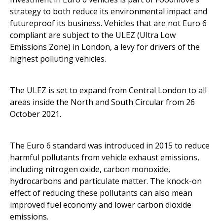
strategy to both reduce its environmental impact and
futureproof its business. Vehicles that are not Euro 6
compliant are subject to the ULEZ (Ultra Low
Emissions Zone) in London, a levy for drivers of the
highest polluting vehicles.
The ULEZ is set to expand from Central London to all
areas inside the North and South Circular from 26
October 2021.
The Euro 6 standard was introduced in 2015 to reduce
harmful pollutants from vehicle exhaust emissions,
including nitrogen oxide, carbon monoxide,
hydrocarbons and particulate matter. The knock-on
effect of reducing these pollutants can also mean
improved fuel economy and lower carbon dioxide
emissions.