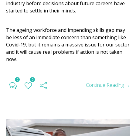
industry before decisions about future careers have
started to settle in their minds.
The ageing workforce and impending skills gap may
be less of an immediate concern than something like
Covid-19, but it remains a massive issue for our sector
and it will cause real problems if action is not taken
now.
0
0
Continue Reading →