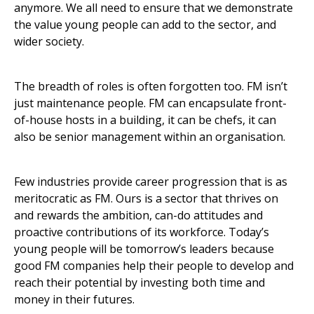
anymore. We all need to ensure that we demonstrate
the value young people can add to the sector, and
wider society.
The breadth of roles is often forgotten too. FM isn’t
just maintenance people. FM can encapsulate front-
of-house hosts in a building, it can be chefs, it can
also be senior management within an organisation.
Few industries provide career progression that is as
meritocratic as FM. Ours is a sector that thrives on
and rewards the ambition, can-do attitudes and
proactive contributions of its workforce. Today’s
young people will be tomorrow’s leaders because
good FM companies help their people to develop and
reach their potential by investing both time and
money in their futures.