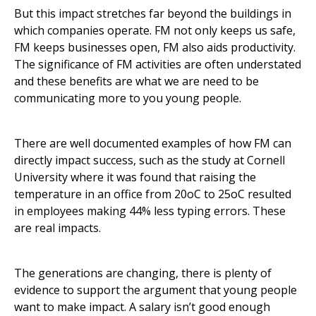
But this impact stretches far beyond the buildings in
which companies operate. FM not only keeps us safe,
FM keeps businesses open, FM also aids productivity.
The significance of FM activities are often understated
and these benefits are what we are need to be
communicating more to you young people.
There are well documented examples of how FM can
directly impact success, such as the study at Cornell
University where it was found that raising the
temperature in an office from 20oC to 25oC resulted
in employees making 44% less typing errors. These
are real impacts.
The generations are changing, there is plenty of
evidence to support the argument that young people
want to make impact. A salary isn’t good enough