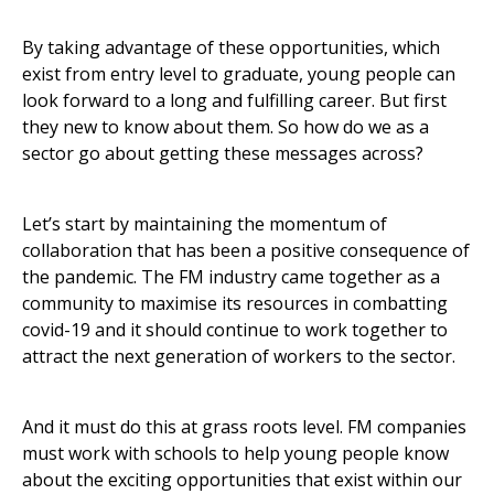
By taking advantage of these opportunities, which
exist from entry level to graduate, young people can
look forward to a long and fulfilling career. But first
they new to know about them. So how do we as a
sector go about getting these messages across?
Let’s start by maintaining the momentum of
collaboration that has been a positive consequence of
the pandemic. The FM industry came together as a
community to maximise its resources in combatting
covid-19 and it should continue to work together to
attract the next generation of workers to the sector.
And it must do this at grass roots level. FM companies
must work with schools to help young people know
about the exciting opportunities that exist within our